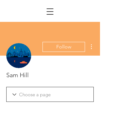
More actions
Follow
Sam Hill