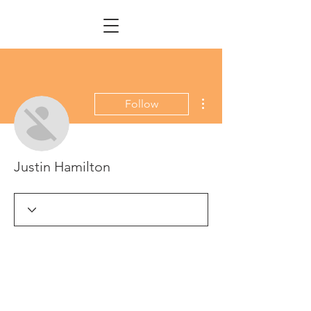
More actions
Follow
Justin Hamilton